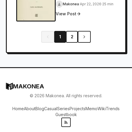
Makonea
·
Apr 22, 2026
·
25 min
View Post
1
2
MAKONEA
©
2026
Makonea. All rights reserved.
Home
About
Blog
Casual
Series
Projects
Memo
Wiki
Trends
Guestbook