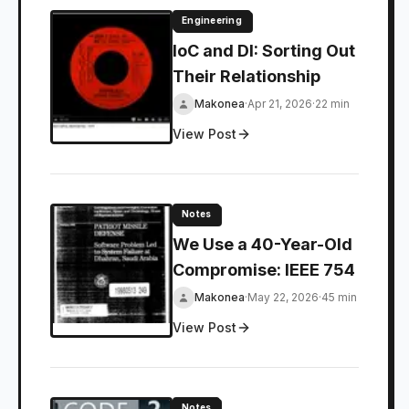
Engineering
IoC and DI: Sorting Out
Their Relationship
Makonea
·
Apr 21, 2026
·
22 min
View Post
Notes
We Use a 40-Year-Old
Compromise: IEEE 754
Makonea
·
May 22, 2026
·
45 min
View Post
Notes