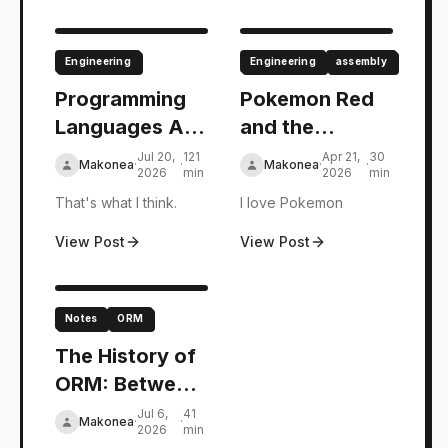
Engineering
Engineering
assembly
Programming
Pokemon Red
Languages Are
and the
Authoring
Evolution of
Jul 20,
121
Apr 21,
30
Makonea
·
·
Makonea
·
·
2026
min
2026
min
Tools for
FSM: Past and
That's what I think.
I love Pokemon
Platforms.
Present
View Post
View Post
Notes
ORM
The History of
ORM: Between
Objects and
Jul 6,
41
Makonea
·
·
2026
min
Relational