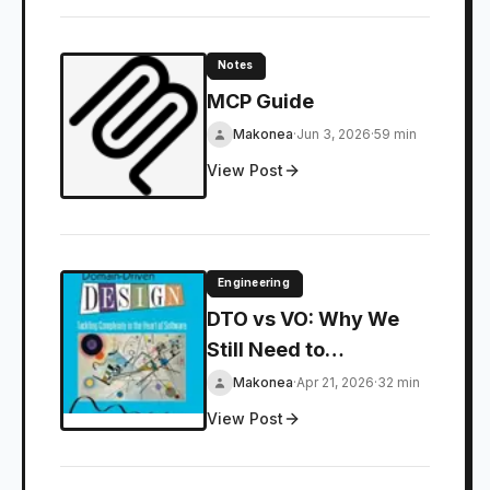
Notes
MCP Guide
Makonea
·
Jun 3, 2026
·
59 min
View Post
Engineering
DTO vs VO: Why We
Still Need to
Distinguish Between
Makonea
·
Apr 21, 2026
·
32 min
Them
View Post