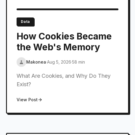
Data
How Cookies Became
the Web's Memory
Makonea
·
Aug 5, 2026
·
58 min
What Are Cookies, and Why Do They
Exist?
View Post