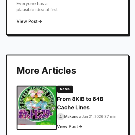
Everyone has a
Databases
plausible idea at first.
View Post
More Articles
Notes
From 8KiB to 64B
Cache Lines
Makonea
·
Jun 21, 2026
·
37 min
View Post