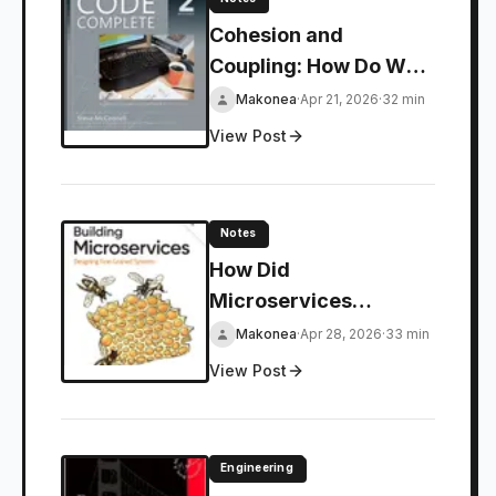
Cohesion and
Coupling: How Do We
Ruin Our Code?
Makonea
·
Apr 21, 2026
·
32 min
View Post
Notes
How Did
Microservices
Architecture Come to
Makonea
·
Apr 28, 2026
·
33 min
Be?
View Post
Engineering