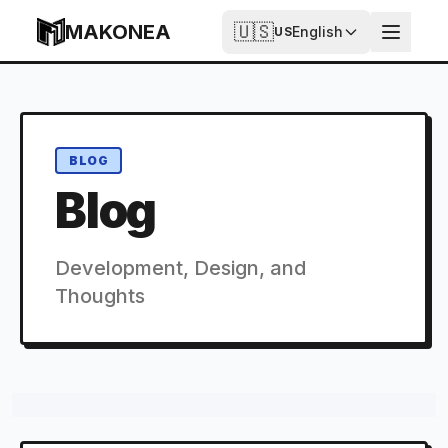
Skip to content
MAKONEA
🇺🇸
English
US
BLOG
Blog
Development, Design, and
Thoughts