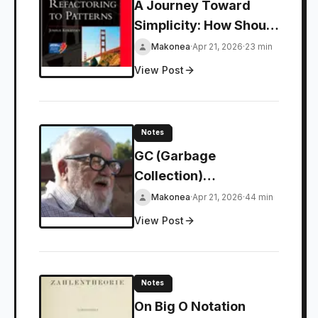
A Journey Toward
Simplicity: How Should
We Approach Design
Makonea
·
Apr 21, 2026
·
23 min
Patterns?
View Post
Notes
GC (Garbage
Collection)
Fundamentals: An
Makonea
·
Apr 21, 2026
·
44 min
Introduction
View Post
Notes
On Big O Notation