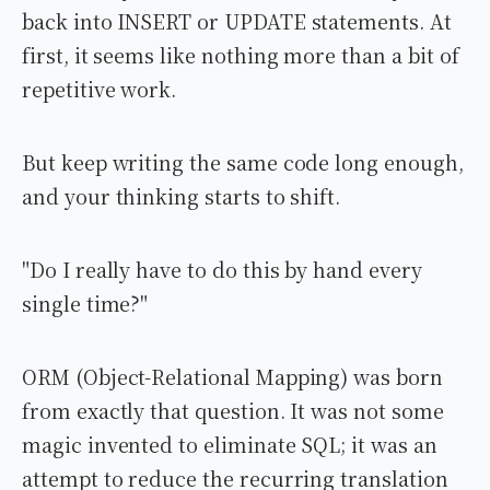
back into INSERT or UPDATE statements. At
first, it seems like nothing more than a bit of
repetitive work.
But keep writing the same code long enough,
and your thinking starts to shift.
"Do I really have to do this by hand every
single time?"
ORM (Object-Relational Mapping) was born
from exactly that question. It was not some
magic invented to eliminate SQL; it was an
attempt to reduce the recurring translation