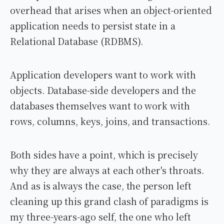
overhead that arises when an object-oriented
application needs to persist state in a
Relational Database (RDBMS).
Application developers want to work with
objects. Database-side developers and the
databases themselves want to work with
rows, columns, keys, joins, and transactions.
Both sides have a point, which is precisely
why they are always at each other's throats.
And as is always the case, the person left
cleaning up this grand clash of paradigms is
my three-years-ago self, the one who left