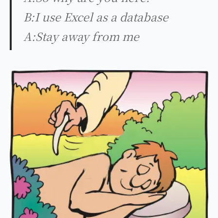
B:I use Excel as a database
A:Stay away from me