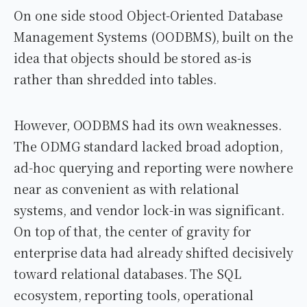
On one side stood Object-Oriented Database
Management Systems (OODBMS), built on the
idea that objects should be stored as-is
rather than shredded into tables.
However, OODBMS had its own weaknesses.
The ODMG standard lacked broad adoption,
ad-hoc querying and reporting were nowhere
near as convenient as with relational
systems, and vendor lock-in was significant.
On top of that, the center of gravity for
enterprise data had already shifted decisively
toward relational databases. The SQL
ecosystem, reporting tools, operational