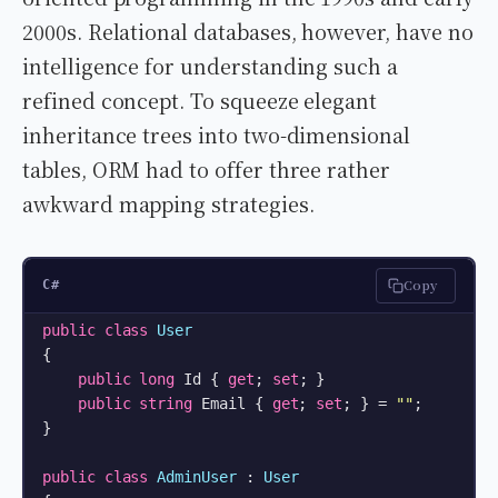
2000s. Relational databases, however, have no
intelligence for understanding such a
refined concept. To squeeze elegant
inheritance trees into two-dimensional
tables, ORM had to offer three rather
awkward mapping strategies.
Copy
C#
public
class
User
{

public
long
 Id { 
get
; 
set
; }

public
string
 Email { 
get
; 
set
; } = 
""
;

}

public
class
AdminUser
 : 
User