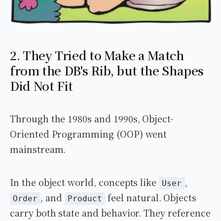
2. They Tried to Make a Match
from the DB's Rib, but the Shapes
Did Not Fit
Through the 1980s and 1990s, Object-
Oriented Programming (OOP) went
mainstream.
In the object world, concepts like
,
User
, and
feel natural. Objects
Order
Product
carry both state and behavior. They reference