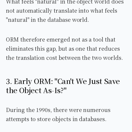
What feels "natural" in the object world does
not automatically translate into what feels
"natural" in the database world.
ORM therefore emerged not as a tool that
eliminates this gap, but as one that reduces
the translation cost between the two worlds.
3. Early ORM: "Can't We Just Save
the Object As-Is?"
During the 1990s, there were numerous
attempts to store objects in databases.