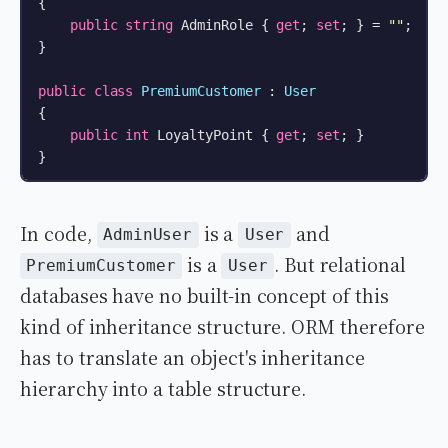
{

public
string
 AdminRole { 
get
; 
set
; } = 
""
;

}

public
class
PremiumCustomer
 : 
User
{

public
int
 LoyaltyPoint { 
get
; 
set
; }

}
In code,
is a
and
AdminUser
User
is a
. But relational
PremiumCustomer
User
databases have no built-in concept of this
kind of inheritance structure. ORM therefore
has to translate an object's inheritance
hierarchy into a table structure.