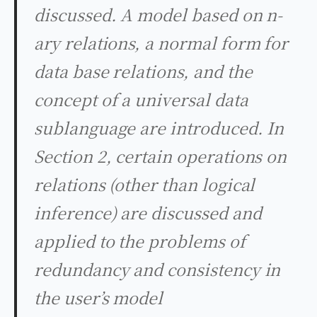
discussed. A model based on n-
ary relations, a normal form for
data base relations, and the
concept of a universal data
sublanguage are introduced. In
Section 2, certain operations on
relations (other than logical
inference) are discussed and
applied to the problems of
redundancy and consistency in
the user’s model