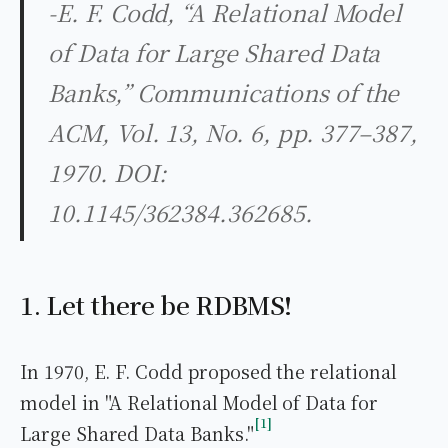
-E. F. Codd, “A Relational Model
of Data for Large Shared Data
Banks,” Communications of the
ACM, Vol. 13, No. 6, pp. 377–387,
1970. DOI:
10.1145/362384.362685.
1. Let there be RDBMS!
In 1970, E. F. Codd proposed the relational
model in "A Relational Model of Data for
1
Large Shared Data Banks."