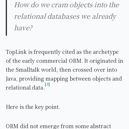
How do we cram objects into the
relational databases we already
have?
TopLink is frequently cited as the archetype
of the early commercial ORM. It originated in
the Smalltalk world, then crossed over into
Java, providing mapping between objects and
3
relational data.
Here is the key point.
ORM did not emerge from some abstract