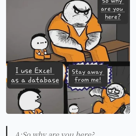
A:So why are you here?