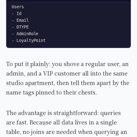
Users

- Id

- Email

- DTYPE

- AdminRole

- LoyaltyPoint
To put it plainly: you shove a regular user, an
admin, and a VIP customer all into the same
studio apartment, then tell them apart by the
name tags pinned to their chests.
The advantage is straightforward: queries
are fast. Because all data lives in a single
table, no joins are needed when querying an