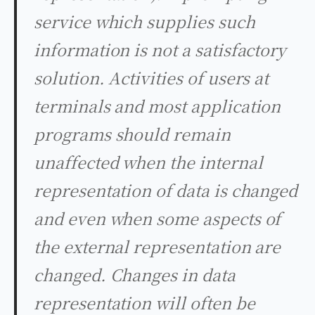
service which supplies such
information is not a satisfactory
solution. Activities of users at
terminals and most application
programs should remain
unaffected when the internal
representation of data is changed
and even when some aspects of
the external representation are
changed. Changes in data
representation will often be