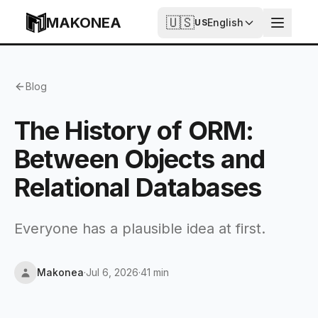
Skip to content
MAKONEA
🇺🇸
English
US
The History of ORM: Between Objects and Relational D
Blog
The History of ORM:
Between Objects and
Relational Databases
Everyone has a plausible idea at first.
Makonea
·
Jul 6, 2026
·
41 min
Updated
Jul 6, 2026