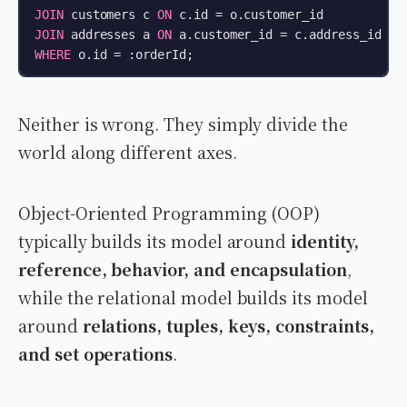
JOIN
 customers c 
ON
 c.id 
=
JOIN
 addresses a 
ON
 a.customer_id 
=
WHERE
 o.id 
=
 :orderId;
Neither is wrong. They simply divide the
world along different axes.
Object-Oriented Programming (OOP)
typically builds its model around
identity,
reference, behavior, and encapsulation
,
while the relational model builds its model
around
relations, tuples, keys, constraints,
and set operations
.