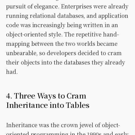
pursuit of elegance. Enterprises were already
running relational databases, and application
code was increasingly being written in an
object-oriented style. The repetitive hand-
mapping between the two worlds became
unbearable, so developers decided to cram
their objects into the databases they already
had.
4. Three Ways to Cram
Inheritance into Tables
Inheritance was the crown jewel of object-
oriented programming in the 1990s and early