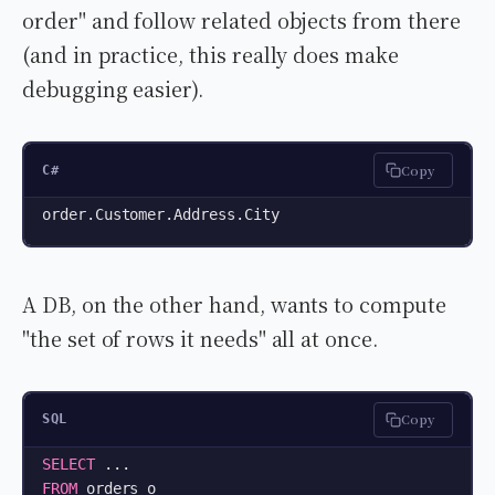
order" and follow related objects from there
(and in practice, this really does make
debugging easier).
Copy
C#
order.Customer.Address.City
A DB, on the other hand, wants to compute
"the set of rows it needs" all at once.
Copy
SQL
SELECT
FROM