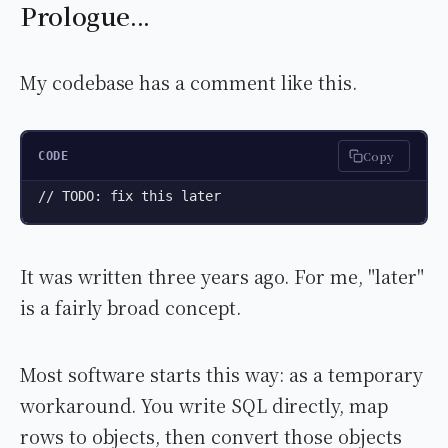
Prologue...
My codebase has a comment like this.
Copy
CODE
// TODO: fix this later
It was written three years ago. For me, "later"
is a fairly broad concept.
Most software starts this way: as a temporary
workaround. You write SQL directly, map
rows to objects, then convert those objects