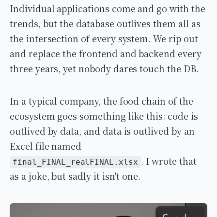
Individual applications come and go with the
trends, but the database outlives them all as
the intersection of every system. We rip out
and replace the frontend and backend every
three years, yet nobody dares touch the DB.
In a typical company, the food chain of the
ecosystem goes something like this: code is
outlived by data, and data is outlived by an
Excel file named
. I wrote that
final_FINAL_realFINAL.xlsx
as a joke, but sadly it isn't one.