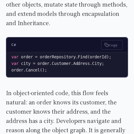
other objects, mutate state through methods,
and extend models through encapsulation
and Inheritance.
Copy
C#
var
var
 city = order.Customer.Address.City;

order.Cancel();
In object-oriented code, this flow feels
natural: an order knows its customer, the
customer knows their address, and the
address has a city. Developers navigate and
reason along the object graph. It is generally