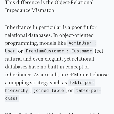
This difference is the Object-Relational
Impedance Mismatch.
Inheritance in particular is a poor fit for
relational databases. In object-oriented
programming, models like
AdminUser :
or
feel
User
PremiumCustomer : Customer
natural and even elegant, yet relational
databases have no built-in concept of
inheritance. As a result, an ORM must choose
a mapping strategy such as
table-per-
,
, or
hierarchy
joined table
table-per-
.
class