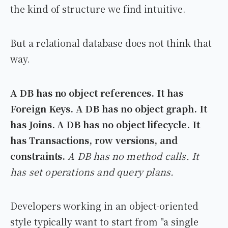
the kind of structure we find intuitive.
But a relational database does not think that
way.
A DB has no object references. It has
Foreign Keys.
A DB has no object graph. It
has Joins.
A DB has no object lifecycle. It
has Transactions, row versions, and
constraints.
A DB has no method calls. It
has set operations and query plans.
Developers working in an object-oriented
style typically want to start from "a single