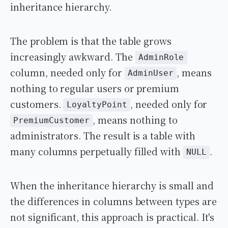
inheritance hierarchy.
The problem is that the table grows
increasingly awkward. The
AdminRole
column, needed only for
, means
AdminUser
nothing to regular users or premium
customers.
, needed only for
LoyaltyPoint
, means nothing to
PremiumCustomer
administrators. The result is a table with
many columns perpetually filled with
.
NULL
When the inheritance hierarchy is small and
the differences in columns between types are
not significant, this approach is practical. It's