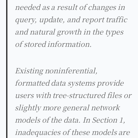
needed as a result of changes in
query, update, and report traffic
and natural growth in the types
of stored information.
Existing noninferential,
formatted data systems provide
users with tree-structured files or
slightly more general network
models of the data. In Section 1,
inadequacies of these models are