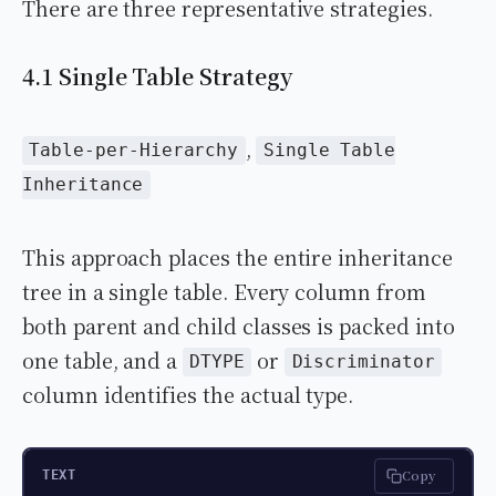
There are three representative strategies.
4.1 Single Table Strategy
,
Table-per-Hierarchy
Single Table
Inheritance
This approach places the entire inheritance
tree in a single table. Every column from
both parent and child classes is packed into
one table, and a
or
DTYPE
Discriminator
column identifies the actual type.
Copy
TEXT