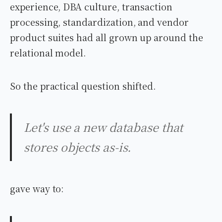
experience, DBA culture, transaction
processing, standardization, and vendor
product suites had all grown up around the
relational model.
So the practical question shifted.
Let's use a new database that
stores objects as-is.
gave way to: