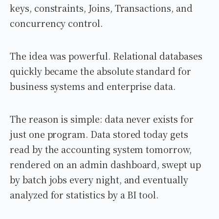
keys, constraints, Joins, Transactions, and
concurrency control.
The idea was powerful. Relational databases
quickly became the absolute standard for
business systems and enterprise data.
The reason is simple: data never exists for
just one program. Data stored today gets
read by the accounting system tomorrow,
rendered on an admin dashboard, swept up
by batch jobs every night, and eventually
analyzed for statistics by a BI tool.