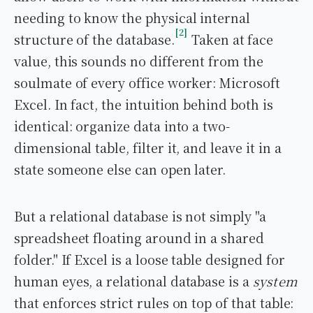
needing to know the physical internal
2
structure of the database.
Taken at face
value, this sounds no different from the
soulmate of every office worker: Microsoft
Excel. In fact, the intuition behind both is
identical: organize data into a two-
dimensional table, filter it, and leave it in a
state someone else can open later.
But a relational database is not simply "a
spreadsheet floating around in a shared
folder." If Excel is a loose table designed for
human eyes, a relational database is a
system
that enforces strict rules on top of that table: