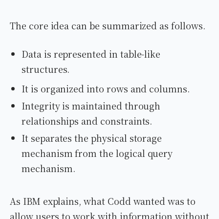
The core idea can be summarized as follows.
Data is represented in table-like
structures.
It is organized into rows and columns.
Integrity is maintained through
relationships and constraints.
It separates the physical storage
mechanism from the logical query
mechanism.
As IBM explains, what Codd wanted was to
allow users to work with information without