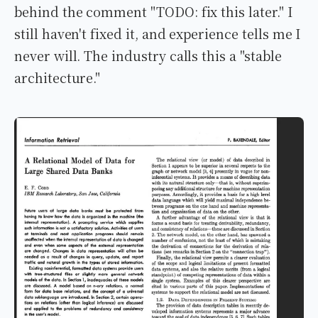
behind the comment "TODO: fix this later." I
still haven't fixed it, and experience tells me I
never will. The industry calls this a "stable
architecture."