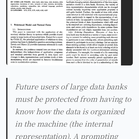
Future users of large data banks
must be protected from having to
know how the data is organized
in the machine (the internal
representation). A prompting