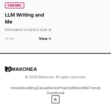
CASUAL
LLM Writing and
Me
Information is hard to look at
View
10 min
MAKONEA
©
2026
Makonea. All rights reserved.
Home
About
Blog
Casual
Series
Projects
Memo
Wiki
Trends
Guestbook