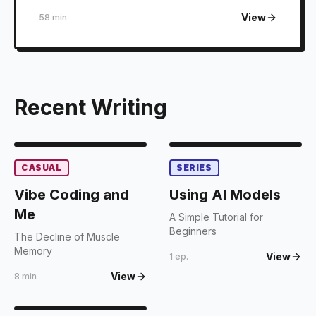
View
58 min
Recent Writing
CASUAL
SERIES
Vibe Coding and
Using AI Models
Me
A Simple Tutorial for
Beginners
The Decline of Muscle
Memory
View
1 ep.
View
8 min