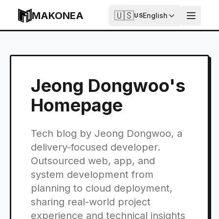
Skip to content
MAKONEA
🇺🇸
English
US
Jeong Dongwoo's
Homepage
Tech blog by Jeong Dongwoo, a
delivery-focused developer.
Outsourced web, app, and
system development from
planning to cloud deployment,
sharing real-world project
experience and technical insights