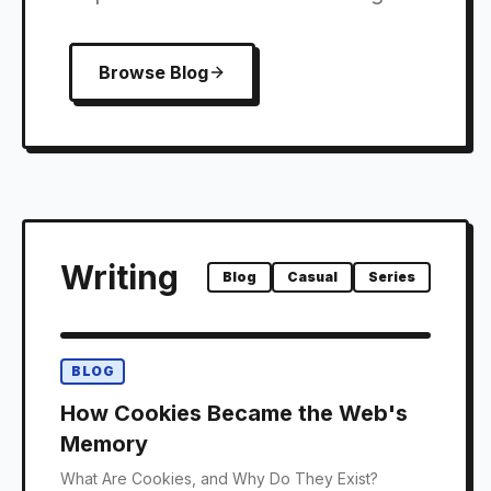
Browse Blog
Writing
Blog
Casual
Series
BLOG
How Cookies Became the Web's
Memory
What Are Cookies, and Why Do They Exist?