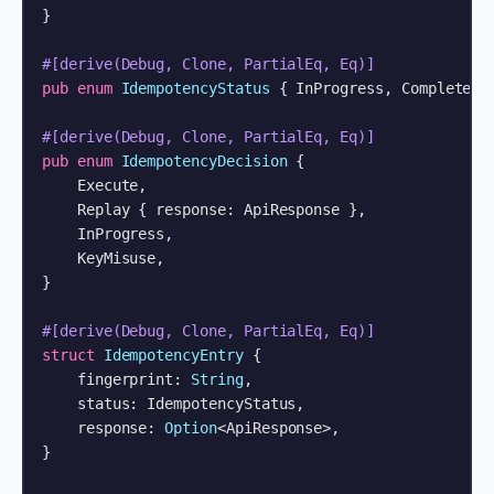
}

#[derive(Debug, Clone, PartialEq, Eq)]
pub
enum
IdempotencyStatus
 { InProgress, Completed }
#[derive(Debug, Clone, PartialEq, Eq)]
pub
enum
IdempotencyDecision
 {

    Execute,

    Replay { response: ApiResponse },

    InProgress,

    KeyMisuse,

}

#[derive(Debug, Clone, PartialEq, Eq)]
struct
IdempotencyEntry
 {

    fingerprint: 
String
,

    status: IdempotencyStatus,

    response: 
Option
<ApiResponse>,

}
