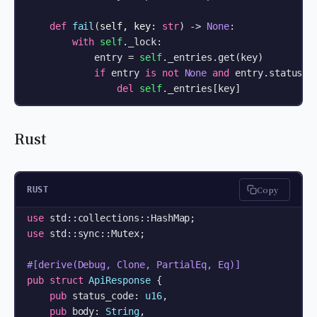
def
fail
(
self, key: 
str
) -> 
None
:

with
self
._lock:

            entry = 
self
._entries.get(key)

if
 entry 
is
not
None
and
 entry.status =
del
self
._entries[key]
Rust
Copy
RUST
use
use
 std::sync::Mutex;

#[derive(Debug, Clone, PartialEq, Eq)]
pub
struct
ApiResponse
 {

pub
 status_code: 
u16
,

pub
 body: 
String
,
