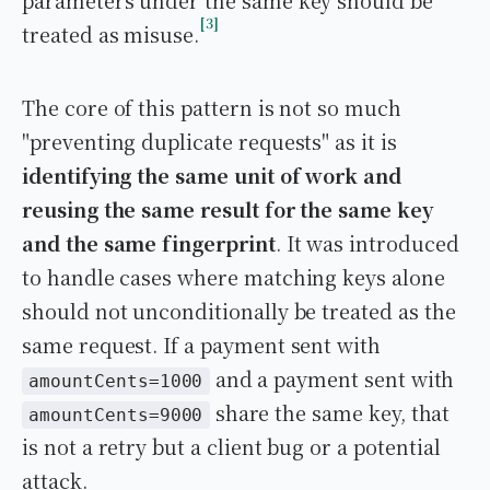
parameters under the same key should be
3
treated as misuse.
The core of this pattern is not so much
"preventing duplicate requests" as it is
identifying the same unit of work and
reusing the same result for the same key
and the same fingerprint
. It was introduced
to handle cases where matching keys alone
should not unconditionally be treated as the
same request. If a payment sent with
and a payment sent with
amountCents=1000
share the same key, that
amountCents=9000
is not a retry but a client bug or a potential
attack.