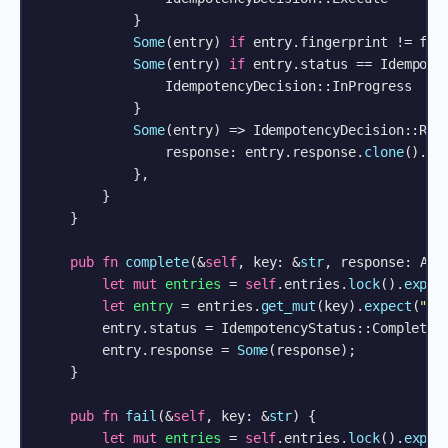
            }

Some
(entry) 
if
 entry.fingerprint != fin
Some
(entry) 
if
 entry.status == Idempoten
                IdempotencyDecision::InProgress

            }

Some
(entry) => IdempotencyDecision::Repl
                response: entry.response.
clone
().
ex
            },

        }

    }

pub
fn
complete
(&
self
, key: &
str
, response: ApiR
let
mut 
entries
 = 
self
.entries.
lock
().
expec
let
entry
 = entries.
get_mut
(key).
expect
(
"re
        entry.status = IdempotencyStatus::Completed;
        entry.response = 
Some
(response);

    }

pub
fn
fail
(&
self
, key: &
str
) {

let
mut 
entries
 = 
self
.entries.
lock
().
expec