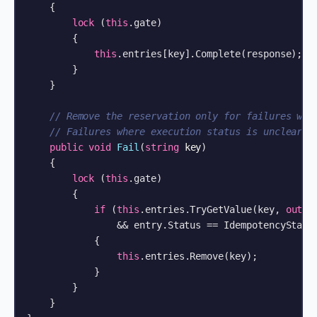
    {

lock
 (
this
.gate)

        {

this
.entries[key].Complete(response);

        }

    }

// Remove the reservation only for failures whe
// Failures where execution status is unclear a
public
void
Fail
(
string
 key
)
    {

lock
 (
this
.gate)

        {

if
 (
this
.entries.TryGetValue(key, 
out
 I
                && entry.Status == IdempotencyStatus
            {

this
.entries.Remove(key);

            }

        }

    }
