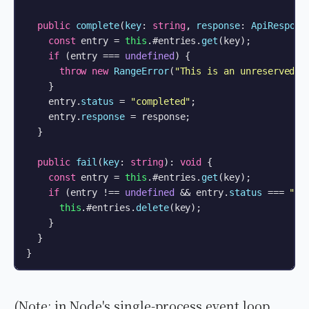
public
complete
(
key
: 
string
, 
response
: 
ApiRespons
const
 entry = 
this
.#entries.
get
(key);

if
 (entry === 
undefined
) {

throw
new
RangeError
(
"This is an unreserved i
    }

    entry.
status
 = 
"completed"
;

    entry.
response
 = response;

  }

public
fail
(
key
: 
string
): 
void
 {

const
 entry = 
this
.#entries.
get
(key);

if
 (entry !== 
undefined
 && entry.
status
 === 
"in
this
.#entries.
delete
(key);

    }

  }

}
(Note: in Node's single-process event loop,