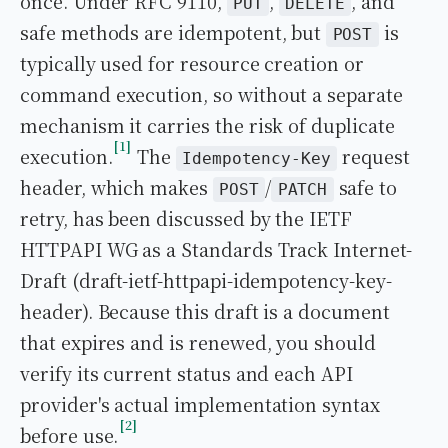
once. Under RFC 9110,
,
, and
PUT
DELETE
safe methods are idempotent, but
is
POST
typically used for resource creation or
command execution, so without a separate
mechanism it carries the risk of duplicate
1
execution.
The
request
Idempotency-Key
header, which makes
/
safe to
POST
PATCH
retry, has been discussed by the IETF
HTTPAPI WG as a Standards Track Internet-
Draft (draft-ietf-httpapi-idempotency-key-
header). Because this draft is a document
that expires and is renewed, you should
verify its current status and each API
provider's actual implementation syntax
2
before use.