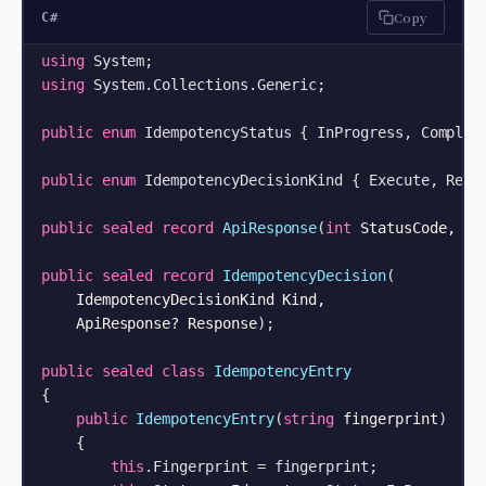
Copy
C#
using
using
 System.Collections.Generic;

public
enum
 IdempotencyStatus { InProgress, Complete
public
enum
 IdempotencyDecisionKind { Execute, Repla
public
sealed
record
ApiResponse
(
int
 StatusCode, 
st
public
sealed
record
IdempotencyDecision
(
    IdempotencyDecisionKind Kind,

    ApiResponse? Response
)
;

public
sealed
class
IdempotencyEntry
{

public
IdempotencyEntry
(
string
 fingerprint
)
    {

this
.Fingerprint = fingerprint;
