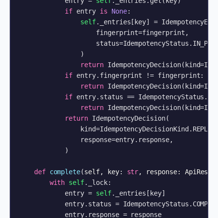
            entry = 
self
._entries.get(key)

if
 entry 
is
None
:

self
._entries[key] = IdempotencyEntr
                    fingerprint=fingerprint,

                    status=IdempotencyStatus.IN_PROG
                )

return
 IdempotencyDecision(kind=Idem
if
 entry.fingerprint != fingerprint:

return
 IdempotencyDecision(kind=Idem
if
 entry.status == IdempotencyStatus.IN_
return
 IdempotencyDecision(kind=Idem
return
 IdempotencyDecision(

                kind=IdempotencyDecisionKind.REPLAY,
                response=entry.response,

            )

def
complete
(
self, key: 
str
, response: ApiRespo
with
self
._lock:

            entry = 
self
._entries[key]

            entry.status = IdempotencyStatus.COMPLET
            entry.response = response
