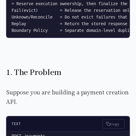
= Reserve execution ownership, then finalize the res
Fail(evict)         = Release the reservation only f
Unknown/Reconcile   = Do not evict failures that may
Replay              = Return the stored response for
1. The Problem
Suppose you are building a payment creation
API.
Copy
TEXT