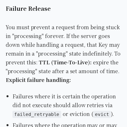
Failure Release
You must prevent a request from being stuck
in "processing" forever. If the server goes
down while handling a request, that Key may
remain in a "processing" state indefinitely. To
prevent this:
TTL (Time-To-Live):
expire the
"processing" state after a set amount of time.
Explicit failure handling:
Failures where it is certain the operation
did not execute should allow retries via
or eviction (
).
failed_retryable
evict
Failures where the operation may or may