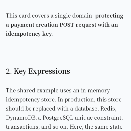
This card covers a single domain:
protecting
a payment creation POST request with an
idempotency key.
2. Key Expressions
The shared example uses an in-memory
idempotency store. In production, this store
should be replaced with a database, Redis,
DynamoDB, a PostgreSQL unique constraint,
transactions, and so on. Here, the same state