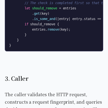
// The check is completed first so that the
let
should_remove
 = entries

            .
get
(key)

            .
is_some_and
(|entry| entry.status == Ide
if
 should_remove {

            entries.
remove
(key);

        }

    }

}
3. Caller
The caller validates the HTTP request,
constructs a request fingerprint, and queries