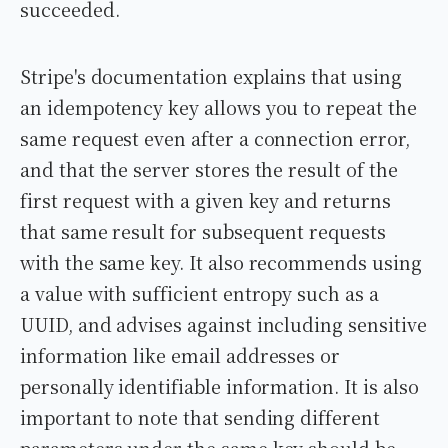
succeeded.
Stripe's documentation explains that using
an idempotency key allows you to repeat the
same request even after a connection error,
and that the server stores the result of the
first request with a given key and returns
that same result for subsequent requests
with the same key. It also recommends using
a value with sufficient entropy such as a
UUID, and advises against including sensitive
information like email addresses or
personally identifiable information. It is also
important to note that sending different