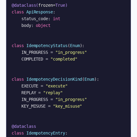
@dataclass(
frozen=
True
)
class
ApiResponse
:

    status_code: 
int
    body: 
object
class
IdempotencyStatus
(
Enum
):

    IN_PROGRESS = 
"in_progress"
    COMPLETED = 
"completed"
class
IdempotencyDecisionKind
(
Enum
):

    EXECUTE = 
"execute"
    REPLAY = 
"replay"
    IN_PROGRESS = 
"in_progress"
    KEY_MISUSE = 
"key_misuse"
@dataclass
class
IdempotencyEntry
:
