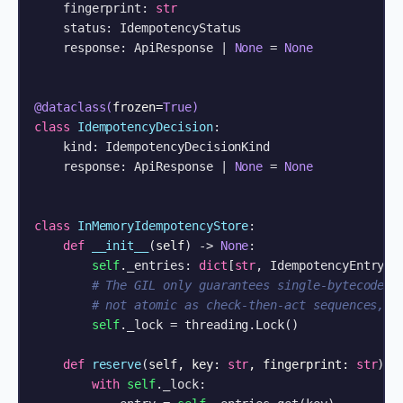
    fingerprint: 
str
    status: IdempotencyStatus

    response: ApiResponse | 
None
 = 
None
@dataclass(
frozen=
True
)
class
IdempotencyDecision
:

    kind: IdempotencyDecisionKind

    response: ApiResponse | 
None
 = 
None
class
InMemoryIdempotencyStore
:

def
__init__
(
self
) -> 
None
:

self
._entries: 
dict
[
str
, IdempotencyEntry] =
# The GIL only guarantees single-bytecode a
# not atomic as check-then-act sequences, s
self
._lock = threading.Lock()

def
reserve
(
self, key: 
str
, fingerprint: 
str
) -
with
self
._lock:
