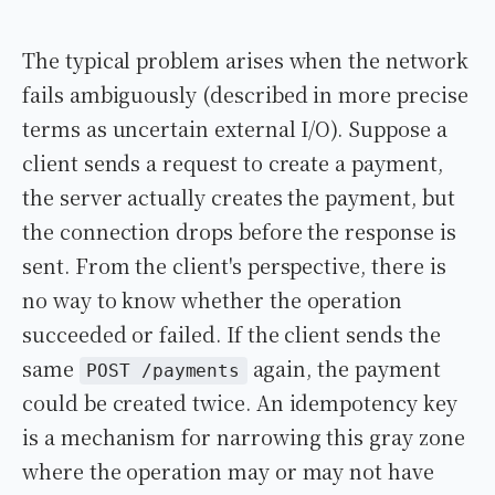
The typical problem arises when the network
fails ambiguously (described in more precise
terms as uncertain external I/O). Suppose a
client sends a request to create a payment,
the server actually creates the payment, but
the connection drops before the response is
sent. From the client's perspective, there is
no way to know whether the operation
succeeded or failed. If the client sends the
same
again, the payment
POST /payments
could be created twice. An idempotency key
is a mechanism for narrowing this gray zone
where the operation may or may not have