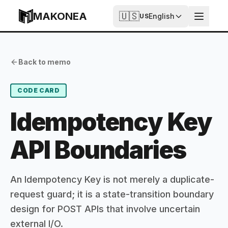
Skip to content
MAKONEA
🇺🇸
English
US
Idempotency Key API Boundaries
Published
Updated
Back to memo
2026-07-03T18:19:47.771Z
2026-07-03T18:19:47.771Z
CODE CARD
Idempotency Key
API Boundaries
An Idempotency Key is not merely a duplicate-
request guard; it is a state-transition boundary
design for POST APIs that involve uncertain
external I/O.