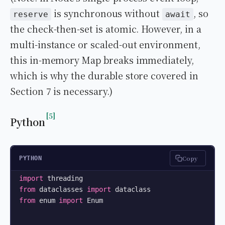
is synchronous without
, so
reserve
await
the check-then-set is atomic. However, in a
multi-instance or scaled-out environment,
this in-memory Map breaks immediately,
which is why the durable store covered in
Section 7 is necessary.)
5
Python
Copy
PYTHON
import
from
 dataclasses 
import
from
 enum 
import
 Enum
