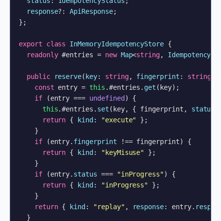
status
: 
IdempotencyStatus
;

response
?: 
ApiResponse
;

};

export
class
InMemoryIdempotencyStore
 {

readonly
 #entries = 
new
Map
<
string
, 
IdempotencyEn
public
reserve
(
key
: 
string
, 
fingerprint
: 
string
):
const
 entry = 
this
.#entries.
get
(key);

if
 (entry === 
undefined
) {

this
.#entries.
set
(key, { fingerprint, 
status
:
return
 { 
kind
: 
"execute"
 };

    }

if
 (entry.
fingerprint
 !== fingerprint) {

return
 { 
kind
: 
"keyMisuse"
 };

    }

if
 (entry.
status
 === 
"inProgress"
) {

return
 { 
kind
: 
"inProgress"
 };

    }

return
 { 
kind
: 
"replay"
, 
response
: entry.
respon
  }
