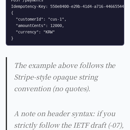
POST /payments

Idempotency-Key: 550e8400-e29b-41d4-a716-44665544000
{

  "customerId": "cus-1",

  "amountCents": 12000,

  "currency": "KRW"

}
The example above follows the
Stripe-style opaque string
convention (no quotes).
A note on header syntax: if you
strictly follow the IETF draft (-07),