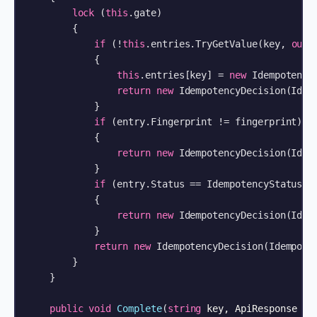
lock
 (
this
.gate)

        {

if
 (!
this
.entries.TryGetValue(key, 
out
 
            {

this
.entries[key] = 
new
 IdempotencyE
return
new
 IdempotencyDecision(Idem
            }

if
 (entry.Fingerprint != fingerprint)

            {

return
new
 IdempotencyDecision(Idem
            }

if
 (entry.Status == IdempotencyStatus.In
            {

return
new
 IdempotencyDecision(Idem
            }

return
new
 IdempotencyDecision(Idempoten
        }

    }

public
void
Complete
(
string
 key, ApiResponse re