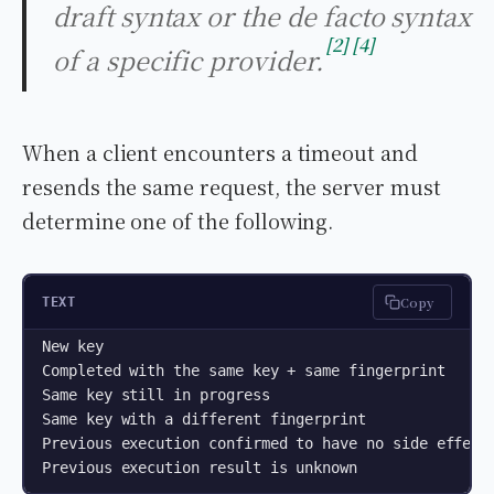
draft syntax or the de facto syntax
2
4
of a specific provider.
When a client encounters a timeout and
resends the same request, the server must
determine one of the following.
Copy
TEXT
New key                                             
Completed with the same key + same fingerprint      
Same key still in progress                          
Same key with a different fingerprint               
Previous execution confirmed to have no side effect 