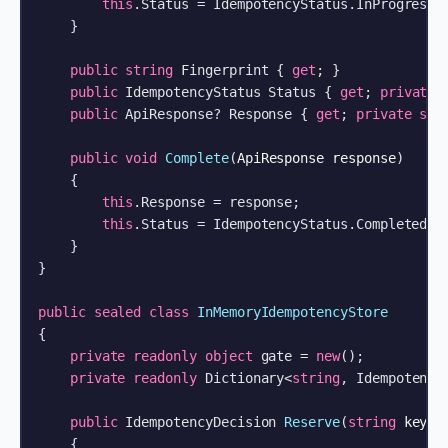
this
.Status = IdempotencyStatus.InProgress;

    }

public
string
 Fingerprint { 
get
; }

public
 IdempotencyStatus Status { 
get
; 
private
public
 ApiResponse? Response { 
get
; 
private
set
public
void
Complete
(
ApiResponse response
)
    {

this
.Response = response;

this
.Status = IdempotencyStatus.Completed;

    }

}

public
sealed
class
InMemoryIdempotencyStore
{

private
readonly
object
 gate = 
new
();

private
readonly
 Dictionary<
string
, Idempotency
public
 IdempotencyDecision 
Reserve
(
string
 key, 
    {
