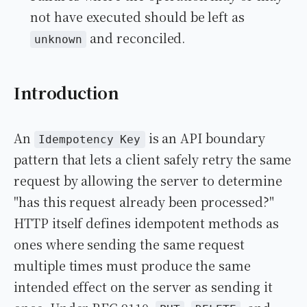
not have executed should be left as
and reconciled.
unknown
Introduction
An
is an API boundary
Idempotency Key
pattern that lets a client safely retry the same
request by allowing the server to determine
"has this request already been processed?"
HTTP itself defines idempotent methods as
ones where sending the same request
multiple times must produce the same
intended effect on the server as sending it