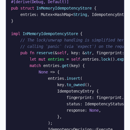
#[derive(Debug, Default)]
pub
struct
InMemoryIdempotencyStore
 {

    entries: Mutex<HashMap<
String
, IdempotencyEntry>
}

impl
InMemoryIdempotencyStore
 {

// The lock/unwrap handling is simplified here 
// calling `panic` (via `expect`) on the reques
pub
fn
reserve
(&
self
, key: &
str
, fingerprint: &
let
mut 
entries
 = 
self
.entries.
lock
().
expec
match
 entries.
get
(key) {

None
 => {

                entries.
insert
(

                    key.
to_owned
(),

                    IdempotencyEntry {

                        fingerprint: fingerprint.
to
                        status: IdempotencyStatus::I
                        response: 
None
,

                    },

                );

                IdempotencyDecision::Execute
