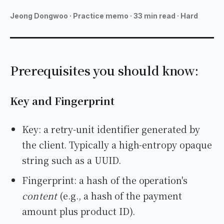
MAKONEA
Jeong Dongwoo
·
Practice memo · 33 min read · Hard
Prerequisites you should know:
Key and Fingerprint
Key: a retry-unit identifier generated by
the client. Typically a high-entropy opaque
string such as a UUID.
Fingerprint: a hash of the operation's
content
(e.g., a hash of the payment
amount plus product ID).