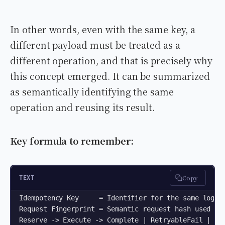
In other words, even with the same key, a
different payload must be treated as a
different operation, and that is precisely why
this concept emerged. It can be summarized
as semantically identifying the same
operation and reusing its result.
Key formula to remember:
Copy
TEXT
Idempotency Key     = Identifier for the same logica
Request Fingerprint = Semantic request hash used to 
Reserve -> Execute -> Complete | RetryableFail | Unk