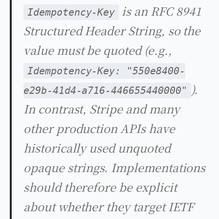
is an RFC 8941
Idempotency-Key
Structured Header String, so the
value must be quoted (e.g.,
Idempotency-Key: "550e8400-
).
e29b-41d4-a716-446655440000"
In contrast, Stripe and many
other production APIs have
historically used unquoted
opaque strings. Implementations
should therefore be explicit
about whether they target IETF