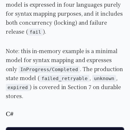
model is expressed in four languages purely
for syntax mapping purposes, and it includes
both concurrency (locking) and failure
release (
).
fail
Note: this in-memory example is a minimal
model for syntax mapping and expresses
only
. The production
InProgress/Completed
state model (
,
,
failed_retryable
unknown
) is covered in Section 7 on durable
expired
stores.
C#