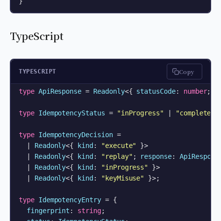
}
TypeScript
Copy
TYPESCRIPT
type
ApiResponse
 = 
Readonly
<{ 
statusCode
: 
number
; 
b
type
IdempotencyStatus
 = 
"inProgress"
 | 
"completed"
;
type
IdempotencyDecision
 =

  | 
Readonly
<{ 
kind
: 
"execute"
 }>

  | 
Readonly
<{ 
kind
: 
"replay"
; 
response
: 
ApiRespons
  | 
Readonly
<{ 
kind
: 
"inProgress"
 }>

  | 
Readonly
<{ 
kind
: 
"keyMisuse"
 }>;

type
IdempotencyEntry
 = {

fingerprint
: 
string
;
