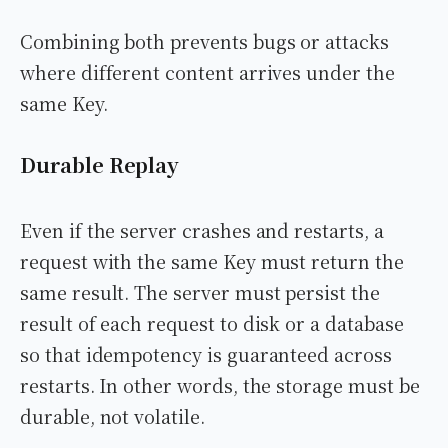
Combining both prevents bugs or attacks
where different content arrives under the
same Key.
Durable Replay
Even if the server crashes and restarts, a
request with the same Key must return the
same result. The server must persist the
result of each request to disk or a database
so that idempotency is guaranteed across
restarts. In other words, the storage must be
durable, not volatile.