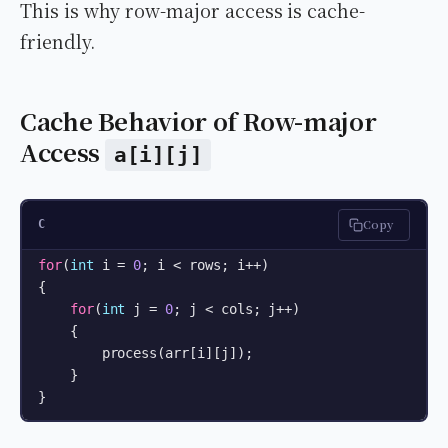
This is why row-major access is cache-
friendly.
Cache Behavior of Row-major
Access
a[i][j]
Copy
C
for
(
int
 i = 
0
; i < rows; i++) 

{

for
(
int
 j = 
0
; j < cols; j++) 

    {

        process(arr[i][j]);

    }

}