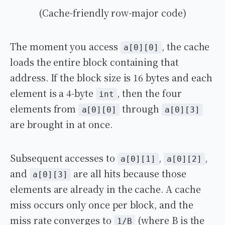
(Cache-friendly row-major code)
The moment you access
, the cache
a[0][0]
loads the entire block containing that
address. If the block size is 16 bytes and each
element is a 4-byte
, then the four
int
elements from
through
a[0][0]
a[0][3]
are brought in at once.
Subsequent accesses to
,
,
a[0][1]
a[0][2]
and
are all hits because those
a[0][3]
elements are already in the cache. A cache
miss occurs only once per block, and the
miss rate converges to
(where B is the
1/B