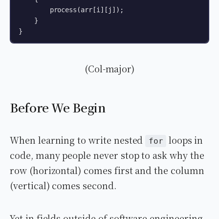
        process(arr[i][j]);

    }

}
(Col-major)
Before We Begin
When learning to write nested
loops in
for
code, many people never stop to ask why the
row (horizontal) comes first and the column
(vertical) comes second.
Yet in fields outside of software engineering,