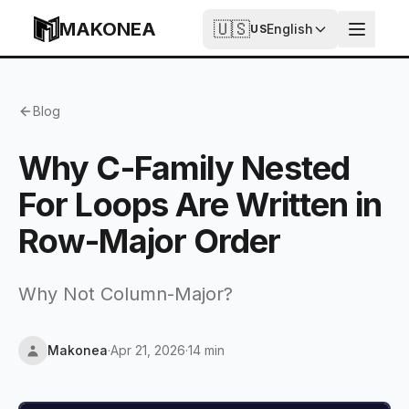
Skip to content
MAKONEA
🇺🇸
English
US
Why C-Family Nested For Loops Are Written in Row-Ma
Blog
Why C-Family Nested
For Loops Are Written in
Row-Major Order
Why Not Column-Major?
Makonea
·
Apr 21, 2026
·
14 min
Updated
Apr 21, 2026