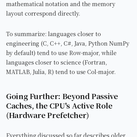
mathematical notation and the memory
layout correspond directly.
To summarize: languages closer to
engineering (C, C++, C#, Java, Python NumPy
by default) tend to use Row-major, while
languages closer to science (Fortran,
MATLAB, Julia, R) tend to use Col-major.
Going Further: Beyond Passive
Caches, the CPU's Active Role
(Hardware Prefetcher)
Everything discussed so far describes older