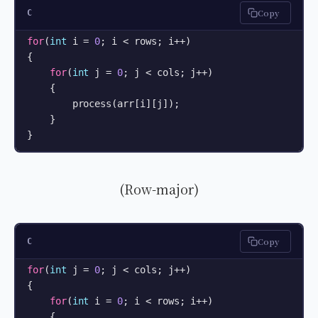
Copy
C
for
(
int
 i = 
0
; i < rows; i++) 

{

for
(
int
 j = 
0
; j < cols; j++) 

    {

        process(arr[i][j]);

    }

}
(Row-major)
Copy
C
for
(
int
 j = 
0
; j < cols; j++) 

{

for
(
int
 i = 
0
; i < rows; i++) 

    {
