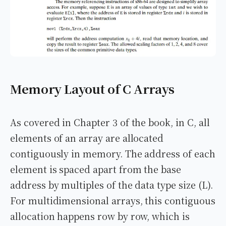
Memory Layout of C Arrays
As covered in Chapter 3 of the book, in C, all
elements of an array are allocated
contiguously in memory. The address of each
element is spaced apart from the base
address by multiples of the data type size (L).
For multidimensional arrays, this contiguous
allocation happens row by row, which is