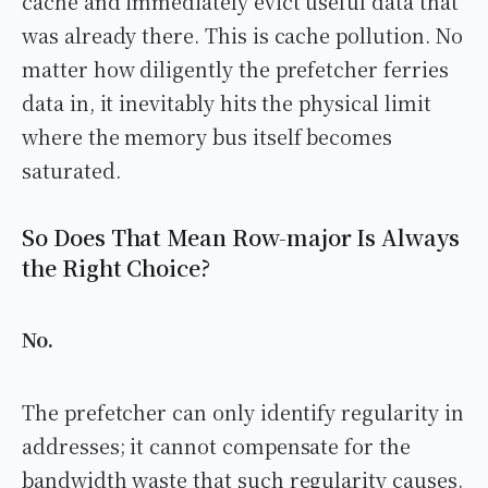
cache and immediately evict useful data that
was already there. This is cache pollution. No
matter how diligently the prefetcher ferries
data in, it inevitably hits the physical limit
where the memory bus itself becomes
saturated.
So Does That Mean Row-major Is Always
the Right Choice?
No.
The prefetcher can only identify regularity in
addresses; it cannot compensate for the
bandwidth waste that such regularity causes.