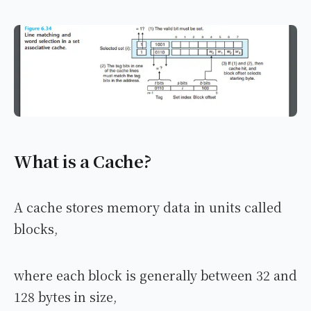
What is a Cache?
A cache stores memory data in units called
blocks,
where each block is generally between 32 and
128 bytes in size,