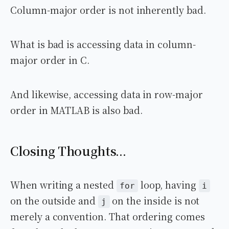
Column-major order is not inherently bad.
What is bad is accessing data in column-
major order in C.
And likewise, accessing data in row-major
order in MATLAB is also bad.
Closing Thoughts...
When writing a nested
loop, having
for
i
on the outside and
on the inside is not
j
merely a convention. That ordering comes