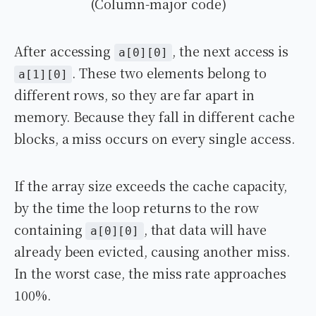
(Column-major code)
After accessing
, the next access is
a[0][0]
. These two elements belong to
a[1][0]
different rows, so they are far apart in
memory. Because they fall in different cache
blocks, a miss occurs on every single access.
If the array size exceeds the cache capacity,
by the time the loop returns to the row
containing
, that data will have
a[0][0]
already been evicted, causing another miss.
In the worst case, the miss rate approaches
100%.