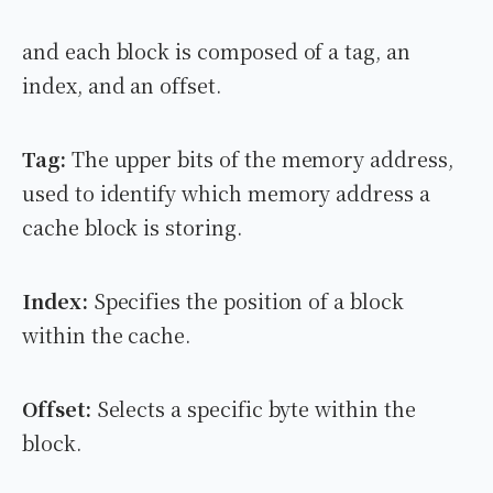
and each block is composed of a tag, an
index, and an offset.
Tag:
The upper bits of the memory address,
used to identify which memory address a
cache block is storing.
Index:
Specifies the position of a block
within the cache.
Offset:
Selects a specific byte within the
block.