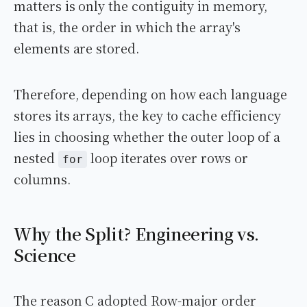
matters is only the contiguity in memory,
that is, the order in which the array's
elements are stored.
Therefore, depending on how each language
stores its arrays, the key to cache efficiency
lies in choosing whether the outer loop of a
nested
loop iterates over rows or
for
columns.
Why the Split? Engineering vs.
Science
The reason C adopted Row-major order