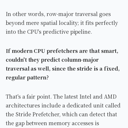
In other words, row-major traversal goes
beyond mere spatial locality; it fits perfectly
into the CPU's predictive pipeline.
If modern CPU prefetchers are that smart,
couldn't they predict column-major
traversal as well, since the stride is a fixed,
regular pattern?
That's a fair point. The latest Intel and AMD
architectures include a dedicated unit called
the Stride Prefetcher, which can detect that
the gap between memory accesses is