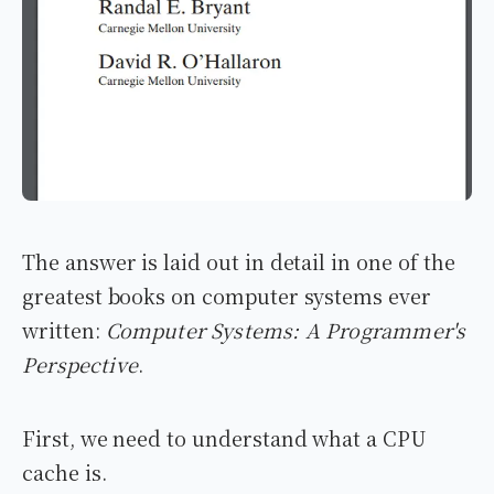
The answer is laid out in detail in one of the
greatest books on computer systems ever
written:
Computer Systems: A Programmer's
Perspective
.
First, we need to understand what a CPU
cache is.