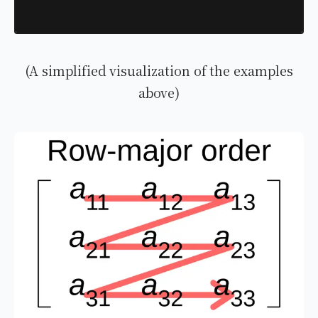
(A simplified visualization of the examples
above)