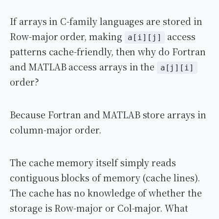
If arrays in C-family languages are stored in
Row-major order, making
access
a[i][j]
patterns cache-friendly, then why do Fortran
and MATLAB access arrays in the
a[j][i]
order?
Because Fortran and MATLAB store arrays in
column-major order.
The cache memory itself simply reads
contiguous blocks of memory (cache lines).
The cache has no knowledge of whether the
storage is Row-major or Col-major. What