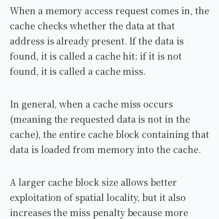
When a memory access request comes in, the
cache checks whether the data at that
address is already present. If the data is
found, it is called a cache hit; if it is not
found, it is called a cache miss.
In general, when a cache miss occurs
(meaning the requested data is not in the
cache), the entire cache block containing that
data is loaded from memory into the cache.
A larger cache block size allows better
exploitation of spatial locality, but it also
increases the miss penalty because more