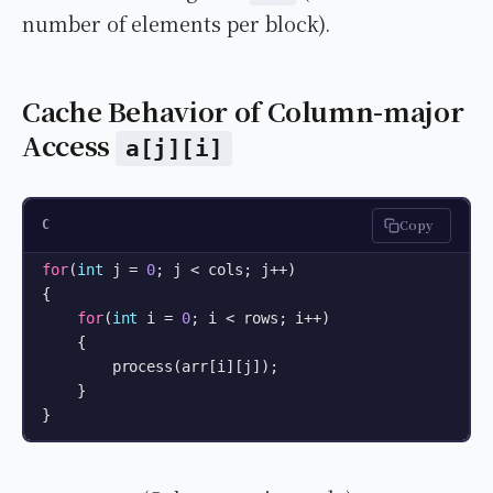
number of elements per block).
Cache Behavior of Column-major
Access
a[j][i]
Copy
C
for
(
int
 j = 
0
; j < cols; j++)

{

for
(
int
 i = 
0
; i < rows; i++)

    {

        process(arr[i][j]);

    }

}