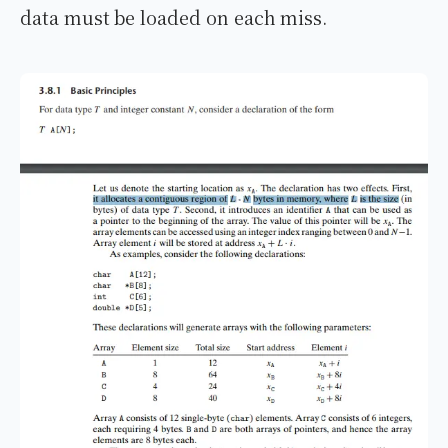
data must be loaded on each miss.