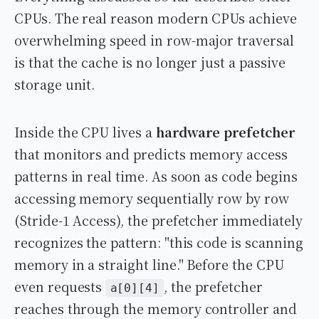
CPUs. The real reason modern CPUs achieve
overwhelming speed in row-major traversal
is that the cache is no longer just a passive
storage unit.
Inside the CPU lives a
hardware prefetcher
that monitors and predicts memory access
patterns in real time. As soon as code begins
accessing memory sequentially row by row
(Stride-1 Access), the prefetcher immediately
recognizes the pattern: "this code is scanning
memory in a straight line." Before the CPU
even requests
, the prefetcher
a[0][4]
reaches through the memory controller and