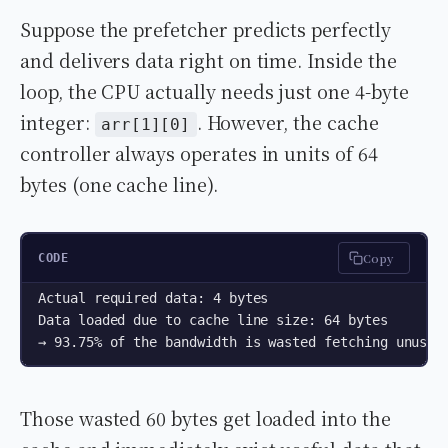
Suppose the prefetcher predicts perfectly
and delivers data right on time. Inside the
loop, the CPU actually needs just one 4-byte
integer:
. However, the cache
arr[1][0]
controller always operates in units of 64
bytes (one cache line).
Copy
CODE
Actual required data: 4 bytes  

Data loaded due to cache line size: 64 bytes  

→ 93.75% of the bandwidth is wasted fetching unused
Those wasted 60 bytes get loaded into the