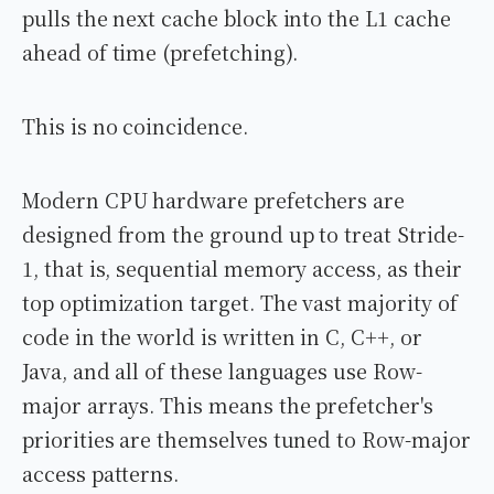
pulls the next cache block into the L1 cache
ahead of time (prefetching).
This is no coincidence.
Modern CPU hardware prefetchers are
designed from the ground up to treat Stride-
1, that is, sequential memory access, as their
top optimization target. The vast majority of
code in the world is written in C, C++, or
Java, and all of these languages use Row-
major arrays. This means the prefetcher's
priorities are themselves tuned to Row-major
access patterns.