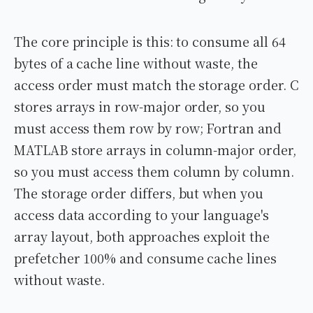
The core principle is this: to consume all 64
bytes of a cache line without waste, the
access order must match the storage order. C
stores arrays in row-major order, so you
must access them row by row; Fortran and
MATLAB store arrays in column-major order,
so you must access them column by column.
The storage order differs, but when you
access data according to your language's
array layout, both approaches exploit the
prefetcher 100% and consume cache lines
without waste.