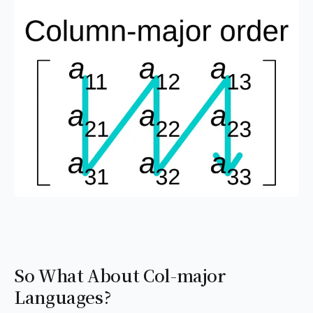
So What About Col-major
Languages?