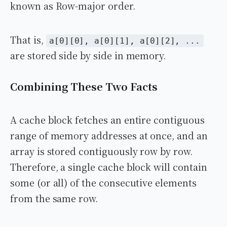
known as Row-major order.
That is,
a[0][0], a[0][1], a[0][2], ...
are stored side by side in memory.
Combining These Two Facts
A cache block fetches an entire contiguous
range of memory addresses at once, and an
array is stored contiguously row by row.
Therefore, a single cache block will contain
some (or all) of the consecutive elements
from the same row.