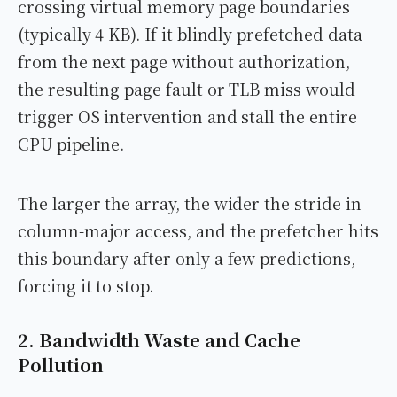
crossing virtual memory page boundaries
(typically 4 KB). If it blindly prefetched data
from the next page without authorization,
the resulting page fault or TLB miss would
trigger OS intervention and stall the entire
CPU pipeline.
The larger the array, the wider the stride in
column-major access, and the prefetcher hits
this boundary after only a few predictions,
forcing it to stop.
2. Bandwidth Waste and Cache
Pollution