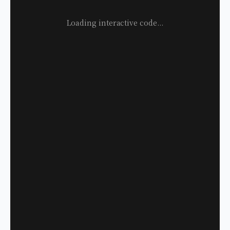
Loading interactive code...