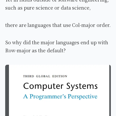
such as pure science or data science,
there are languages that use Col-major order.
So why did the major languages end up with
Row-major as the default?