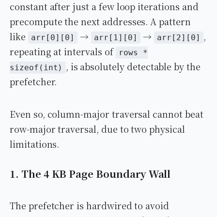
constant after just a few loop iterations and
precompute the next addresses. A pattern
like
→
→
,
arr[0][0]
arr[1][0]
arr[2][0]
repeating at intervals of
rows *
, is absolutely detectable by the
sizeof(int)
prefetcher.
Even so, column-major traversal cannot beat
row-major traversal, due to two physical
limitations.
1. The 4 KB Page Boundary Wall
The prefetcher is hardwired to avoid