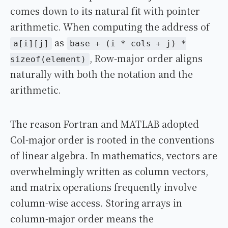
comes down to its natural fit with pointer
arithmetic. When computing the address of
as
a[i][j]
base + (i * cols + j) *
, Row-major order aligns
sizeof(element)
naturally with both the notation and the
arithmetic.
The reason Fortran and MATLAB adopted
Col-major order is rooted in the conventions
of linear algebra. In mathematics, vectors are
overwhelmingly written as column vectors,
and matrix operations frequently involve
column-wise access. Storing arrays in
column-major order means the