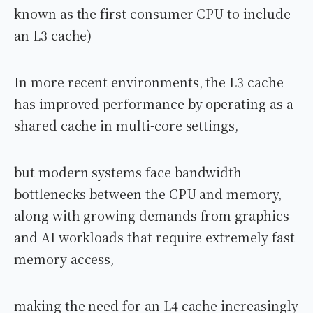
known as the first consumer CPU to include
an L3 cache)
In more recent environments, the L3 cache
has improved performance by operating as a
shared cache in multi-core settings,
but modern systems face bandwidth
bottlenecks between the CPU and memory,
along with growing demands from graphics
and AI workloads that require extremely fast
memory access,
making the need for an L4 cache increasingly