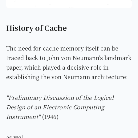
History of Cache
The need for cache memory itself can be
traced back to John von Neumann's landmark
paper, which played a decisive role in
establishing the von Neumann architecture:
"Preliminary Discussion of the Logical
Design of an Electronic Computing
Instrument"
(1946)
as well.