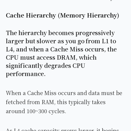
Cache Hierarchy (Memory Hierarchy)
The hierarchy becomes progressively
larger but slower as you go from L1 to
L4, and when a Cache Miss occurs, the
CPU must access DRAM, which
significantly degrades CPU
performance.
When a Cache Miss occurs and data must be
fetched from RAM, this typically takes
around 100~300 cycles.
As L4 cache capacity grows larger, it begins