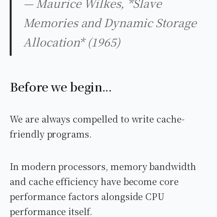
— Maurice Wilkes, *Slave
Memories and Dynamic Storage
Allocation* (1965)
Before we begin...
We are always compelled to write cache-
friendly programs.
In modern processors, memory bandwidth
and cache efficiency have become core
performance factors alongside CPU
performance itself.