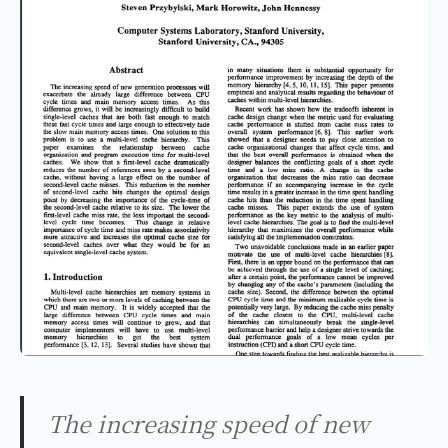
The increasing speed of new