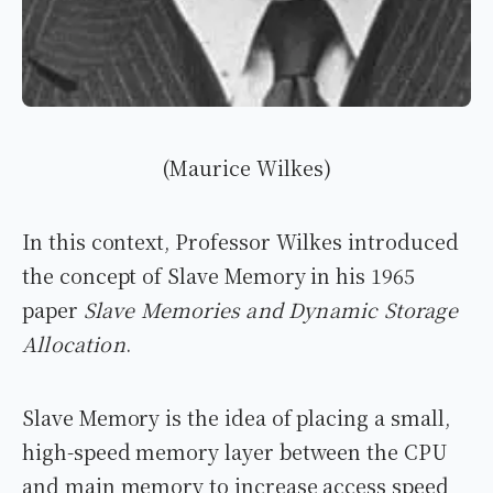
(Maurice Wilkes)
In this context, Professor Wilkes introduced
the concept of Slave Memory in his 1965
paper
Slave Memories and Dynamic Storage
Allocation
.
Slave Memory is the idea of placing a small,
high-speed memory layer between the CPU
and main memory to increase access speed