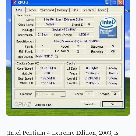
(Intel Pentium 4 Extreme Edition, 2003, is