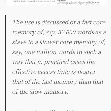
The use is discussed of a fast core
memory of, say, 32 000 words as a
slave to a slower core memory of,
say, one million words in such a
way that in practical cases the
effective access time is nearer
that of the fast memory than that
of the slow memory.