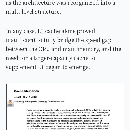
as the architecture was reorganized into a
multi-level structure.
In any case, L1 cache alone proved
insufficient to fully bridge the speed gap
between the CPU and main memory, and the
need for a larger-capacity cache to
supplement L1 began to emerge.