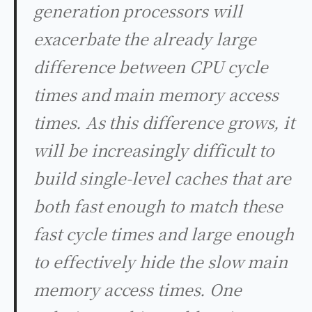
generation processors will
exacerbate the already large
difference between CPU cycle
times and main memory access
times. As this difference grows, it
will be increasingly difficult to
build single-level caches that are
both fast enough to match these
fast cycle times and large enough
to effectively hide the slow main
memory access times. One