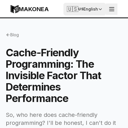
Skip to content
MAKONEA
🇺🇸
English
US
Cache-Friendly Programming: The Invisible Factor Tha
Blog
Cache-Friendly
Programming: The
Invisible Factor That
Determines
Performance
So, who here does cache-friendly
programming? I'll be honest, I can't do it