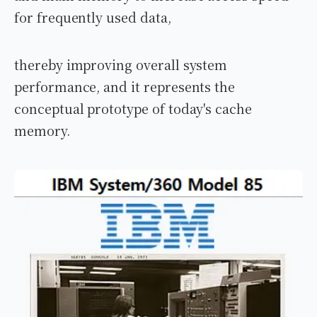
for frequently used data,
thereby improving overall system
performance, and it represents the
conceptual prototype of today's cache
memory.