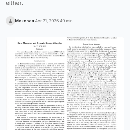
either.
Makonea
·
Apr 21, 2026
·
40 min
Updated
Apr 21, 2026