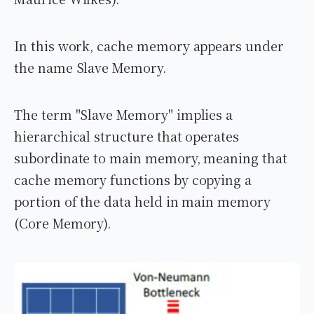
In this work, cache memory appears under
the name Slave Memory.
The term "Slave Memory" implies a
hierarchical structure that operates
subordinate to main memory, meaning that
cache memory functions by copying a
portion of the data held in main memory
(Core Memory).