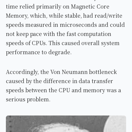
time relied primarily on Magnetic Core
Memory, which, while stable, had read/write
speeds measured in microseconds and could
not keep pace with the fast computation
speeds of CPUs. This caused overall system
performance to degrade.
Accordingly, the Von Neumann bottleneck
caused by the difference in data transfer
speeds between the CPU and memory was a
serious problem.