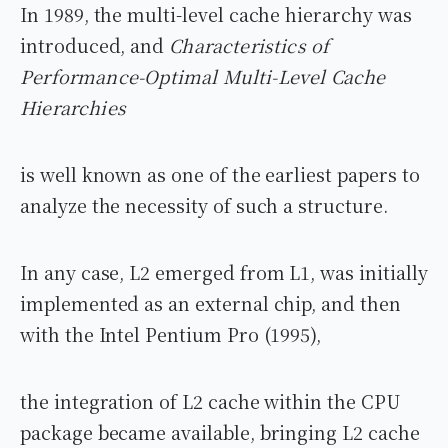
In 1989, the multi-level cache hierarchy was
introduced, and
Characteristics of
Performance-Optimal Multi-Level Cache
Hierarchies
is well known as one of the earliest papers to
analyze the necessity of such a structure.
In any case, L2 emerged from L1, was initially
implemented as an external chip, and then
with the Intel Pentium Pro (1995),
the integration of L2 cache within the CPU
package became available, bringing L2 cache