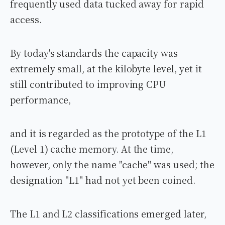
frequently used data tucked away for rapid
access.
By today's standards the capacity was
extremely small, at the kilobyte level, yet it
still contributed to improving CPU
performance,
and it is regarded as the prototype of the L1
(Level 1) cache memory. At the time,
however, only the name "cache" was used; the
designation "L1" had not yet been coined.
The L1 and L2 classifications emerged later,