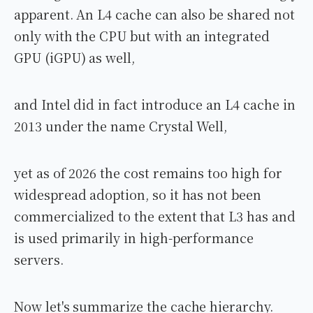
apparent. An L4 cache can also be shared not
only with the CPU but with an integrated
GPU (iGPU) as well,
and Intel did in fact introduce an L4 cache in
2013 under the name Crystal Well,
yet as of 2026 the cost remains too high for
widespread adoption, so it has not been
commercialized to the extent that L3 has and
is used primarily in high-performance
servers.
Now let's summarize the cache hierarchy.