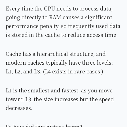
Every time the CPU needs to process data,
going directly to RAM causes a significant
performance penalty, so frequently used data
is stored in the cache to reduce access time.
Cache has a hierarchical structure, and
modern caches typically have three levels:
L1, L2, and L3. (L4 exists in rare cases.)
L1 is the smallest and fastest; as you move
toward L3, the size increases but the speed
decreases.
So how did this history begin?