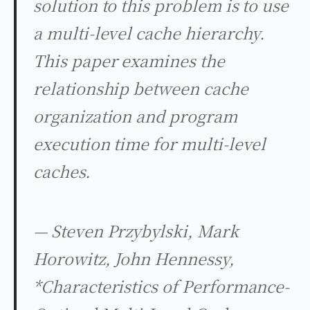
solution to this problem is to use
a multi-level cache hierarchy.
This paper examines the
relationship between cache
organization and program
execution time for multi-level
caches.
— Steven Przybylski, Mark
Horowitz, John Hennessy,
*Characteristics of Performance-