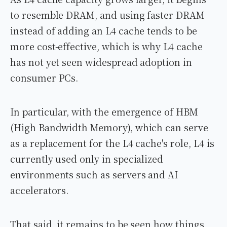
to resemble DRAM, and using faster DRAM
instead of adding an L4 cache tends to be
more cost-effective, which is why L4 cache
has not yet seen widespread adoption in
consumer PCs.
In particular, with the emergence of HBM
(High Bandwidth Memory), which can serve
as a replacement for the L4 cache's role, L4 is
currently used only in specialized
environments such as servers and AI
accelerators.
That said, it remains to be seen how things