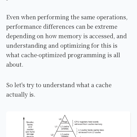
Even when performing the same operations,
performance differences can be extreme
depending on how memory is accessed, and
understanding and optimizing for this is
what cache-optimized programming is all
about.
So let's try to understand what a cache
actually is.