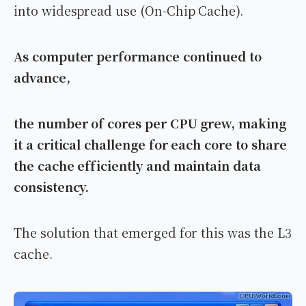
into widespread use (On-Chip Cache).
As computer performance continued to
advance,
the number of cores per CPU grew, making
it a critical challenge for each core to share
the cache efficiently and maintain data
consistency.
The solution that emerged for this was the L3
cache.