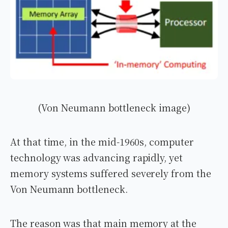
(Von Neumann bottleneck image)
At that time, in the mid-1960s, computer
technology was advancing rapidly, yet
memory systems suffered severely from the
Von Neumann bottleneck.
The reason was that main memory at the