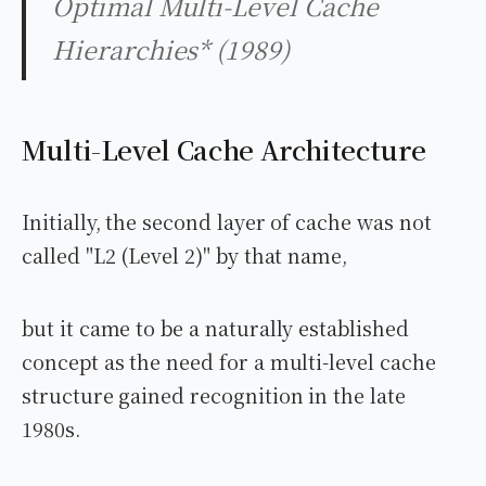
Optimal Multi-Level Cache
Hierarchies* (1989)
Multi-Level Cache Architecture
Initially, the second layer of cache was not
called "L2 (Level 2)" by that name,
but it came to be a naturally established
concept as the need for a multi-level cache
structure gained recognition in the late
1980s.