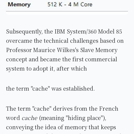
Subsequently, the IBM System/360 Model 85
overcame the technical challenges based on
Professor Maurice Wilkes's Slave Memory
concept and became the first commercial
system to adopt it, after which
the term "cache" was established.
The term "cache" derives from the French
word
cache
(meaning "hiding place"),
conveying the idea of memory that keeps