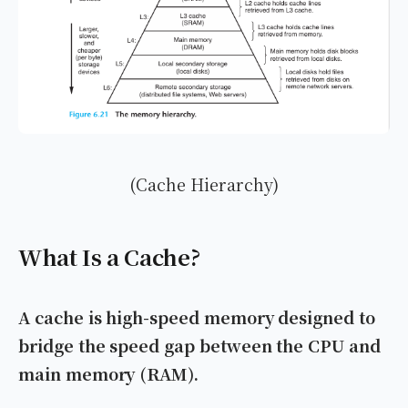
(Cache Hierarchy)
What Is a Cache?
A cache is high-speed memory designed to
bridge the speed gap between the CPU and
main memory (RAM).