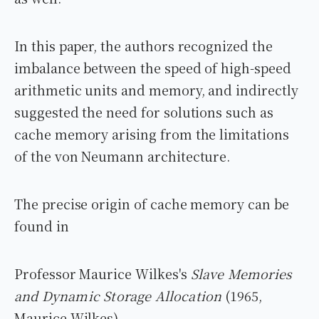
In this paper, the authors recognized the
imbalance between the speed of high-speed
arithmetic units and memory, and indirectly
suggested the need for solutions such as
cache memory arising from the limitations
of the von Neumann architecture.
The precise origin of cache memory can be
found in
Professor Maurice Wilkes's
Slave Memories
and Dynamic Storage Allocation
(1965,
Maurice Wilkes).